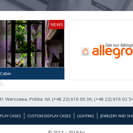
NEWS
Cabin
1 Warszawa, Polska. tel. (+48 22) 616 00 36, (+48 22) 616 02 54
PLAY CASES
CUSTOM DISPLAY CASES
LIGHTING
JEWELERY AND SH
© 2013 - 2019 by