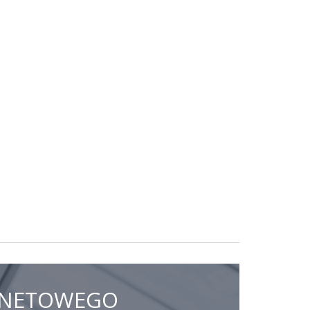
ERNETOWEGO