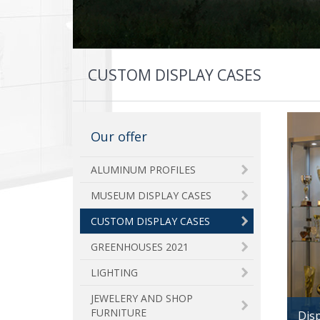
CUSTOM DISPLAY CASES
Our offer
ALUMINUM PROFILES
MUSEUM DISPLAY CASES
CUSTOM DISPLAY CASES
GREENHOUSES 2021
LIGHTING
JEWELERY AND SHOP
FURNITURE
Disp