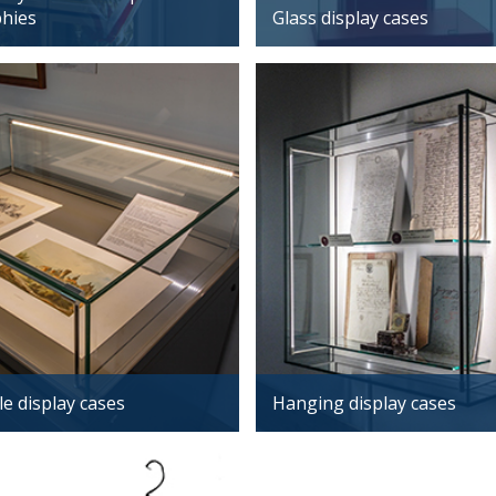
phies
Glass display cases
e display cases
Hanging display cases