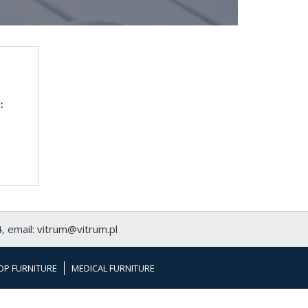
, email:
vitrum@vitrum.pl
OP FURNITURE
MEDICAL FURNITURE