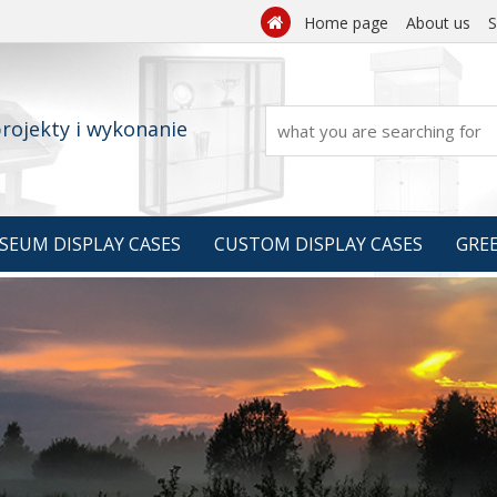
Home page
About us
S

rojekty i wykonanie
SEUM DISPLAY CASES
CUSTOM DISPLAY CASES
GRE