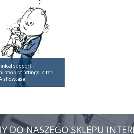
nical support -
allation of fittings in the
A showcase
Y DO NASZEGO SKLEPU INT