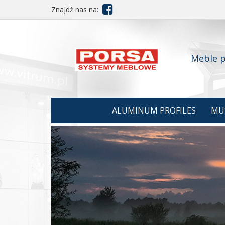

Znajdź nas na:
Meble p
ALUMINUM PROFILES
MU