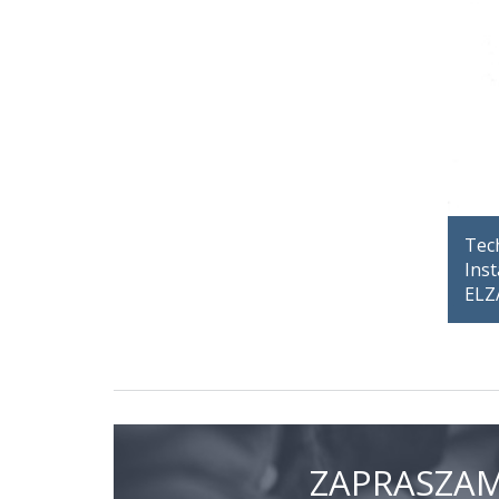
Tech
Inst
ELZ
ZAPRASZAM