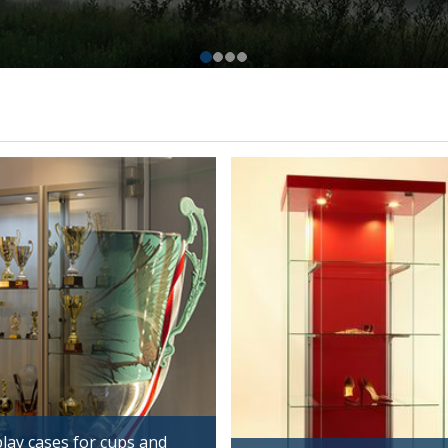
lay cases for cups and