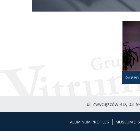
Green 
ul. Zwycięzców 4D, 03-94
ALUMINUM PROFILES
MUSEUM DIS