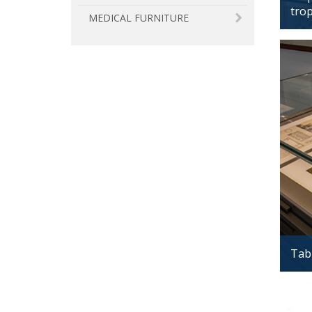
tro
MEDICAL FURNITURE
Tabl