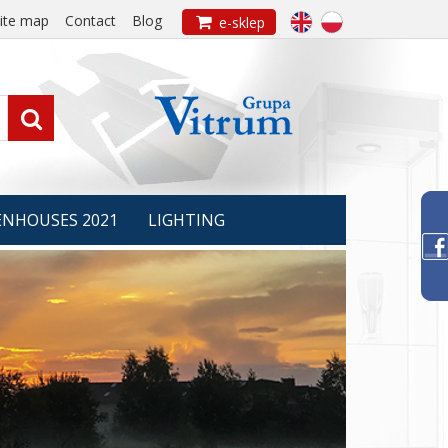
ite map
Contact
Blog

e-sklep

ENHOUSES 2021
LIGHTING