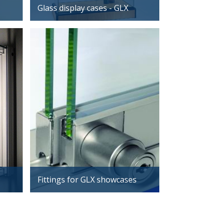
Glass display cases - GLX
Fittings for GLX showcases